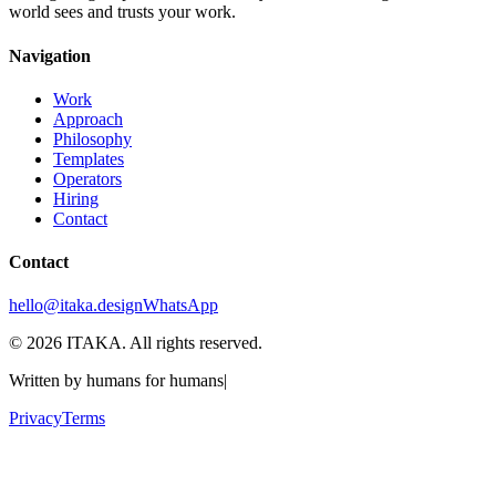
world sees and trusts your work.
Navigation
Work
Approach
Philosophy
Templates
Operators
Hiring
Contact
Contact
hello@itaka.design
WhatsApp
©
2026
ITAKA. All rights reserved.
Written by humans for humans
|
Privacy
Terms