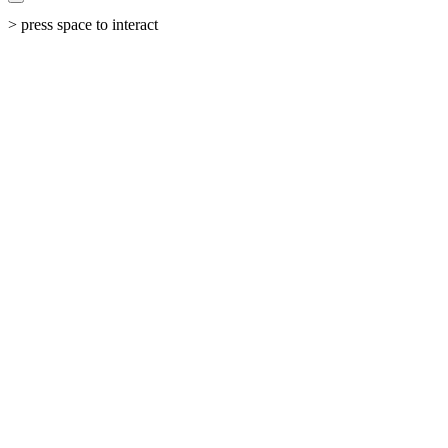
> press space to interact
←
All Work
The Shift
From invisible service provider to dominant industry voice.
Industry
Speaker & Thought Leadership
Status