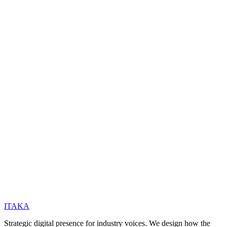
Coming Soon
ITAKA
Strategic digital presence for industry voices. We design how the