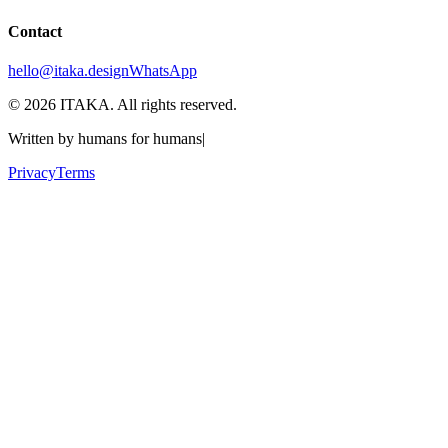
Contact
hello@itaka.design
WhatsApp
©
2026
ITAKA. All rights reserved.
Written by humans for humans
|
Privacy
Terms