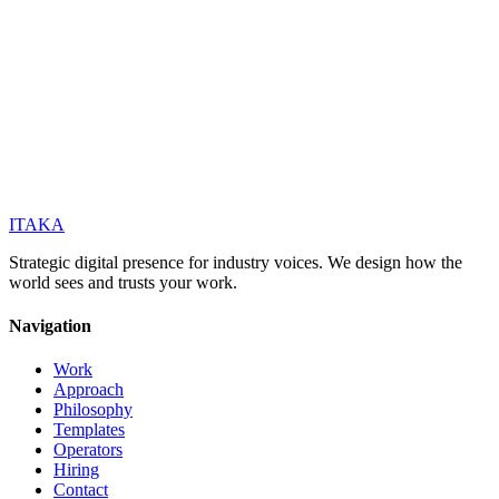
ITAKA
Strategic digital presence for industry voices. We design how the
world sees and trusts your work.
Navigation
Work
Approach
Philosophy
Templates
Operators
Hiring
Contact