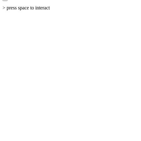
> press space to interact
←
All Work
The Shift
From fragmented ESG data to unified, actionable impact platform.
Industry
Environmental, Social & Governance Intelligence
Result
ESG Clarity Unlocked